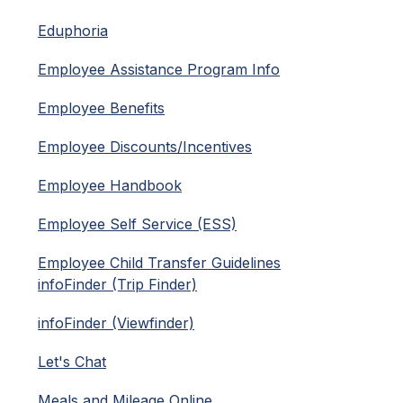
Eduphoria
Employee Assistance Program Info
Employee Benefits
Employee Discounts/Incentives
Employee Handbook
Employee Self Service (ESS)
Employee Child Transfer Guidelines
infoFinder (Trip Finder)
infoFinder (Viewfinder)
Let's Chat
Meals and Mileage Online