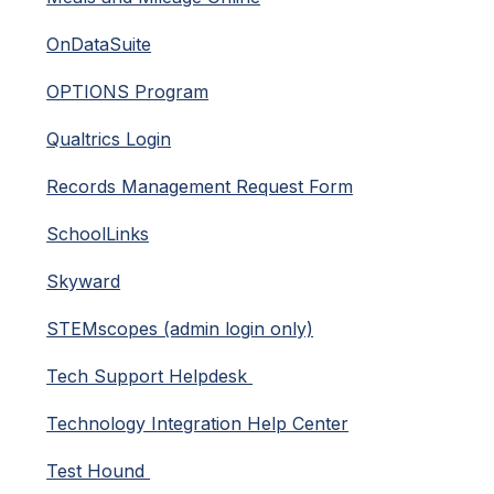
OnDataSuite
OPTIONS Program
Qualtrics Login
Records Management Request Form
SchoolLinks
Skyward
STEMscopes (admin login only)
Tech Support Helpdesk 
Technology Integration Help Center
Test Hound 