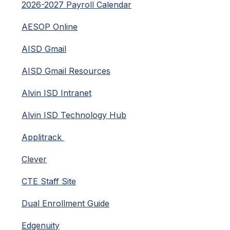
2026-2027 Payroll Calendar
AESOP Online
AISD Gmail
AISD Gmail Resources
Alvin ISD Intranet
Alvin ISD Technology Hub
Applitrack 
Clever
CTE Staff Site
Dual Enrollment Guide
Edgenuity