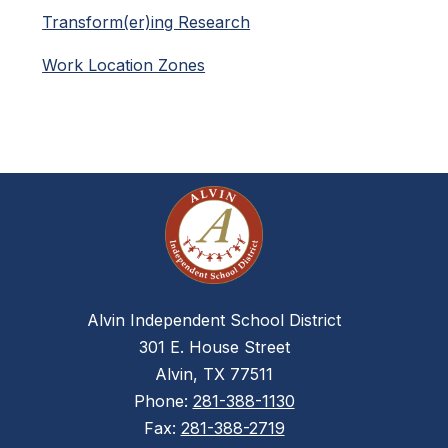
Transform(er)ing Research
Work Location Zones
Alvin Independent School District
301 E. House Street
Alvin, TX 77511
Phone:
281-388-1130
Fax:
281-388-2719