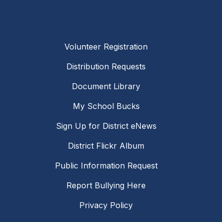
Volunteer Registration
Distribution Requests
Document Library
My School Bucks
Sign Up for District eNews
District Flickr Album
Public Information Request
Report Bullying Here
Privacy Policy