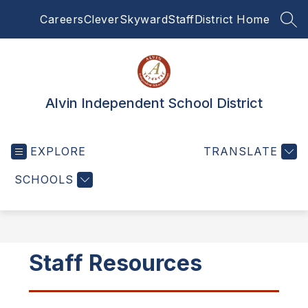
Skip
Careers
Clever
Skyward
Staff
District Home
to
SEA
content
Alvin Independent School District
EXPLORE
TRANSLATE
SCHOOLS
Staff Resources