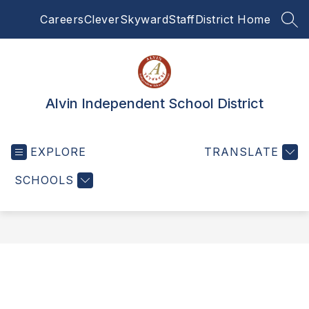
Skip
Careers
Clever
Skyward
Staff
District Home
to
SEA
content
Alvin Independent School District
EXPLORE
TRANSLATE
SCHOOLS