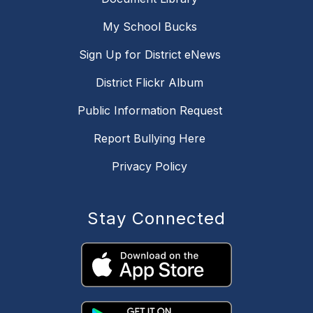
My School Bucks
Sign Up for District eNews
District Flickr Album
Public Information Request
Report Bullying Here
Privacy Policy
Stay Connected