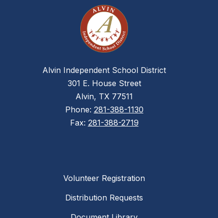
Alvin Independent School District
301 E. House Street
Alvin, TX 77511
Phone:
281-388-1130
Fax:
281-388-2719
Volunteer Registration
Distribution Requests
Document Library