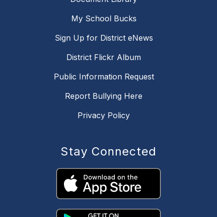
My School Bucks
Sign Up for District eNews
District Flickr Album
Public Information Request
Report Bullying Here
Privacy Policy
Stay Connected