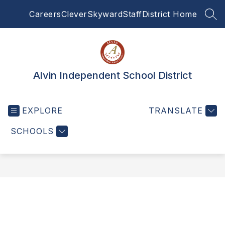
Skip
Careers
Clever
Skyward
Staff
District Home
to
SEA
content
Alvin Independent School District
EXPLORE
TRANSLATE
SCHOOLS