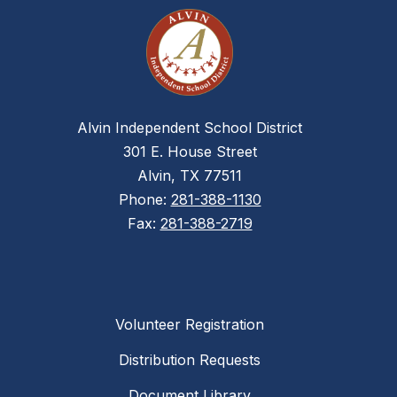
Alvin Independent School District
301 E. House Street
Alvin, TX 77511
Phone:
281-388-1130
Fax:
281-388-2719
Volunteer Registration
Distribution Requests
Document Library