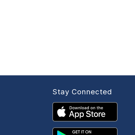
Stay Connected