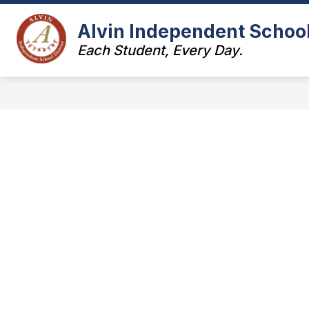
Skip
to
Alvin Independent School 
Show
content
ABOUT US
LEADERSHIP
submenu
Each Student, Every Day.
for
f
About
L
Us