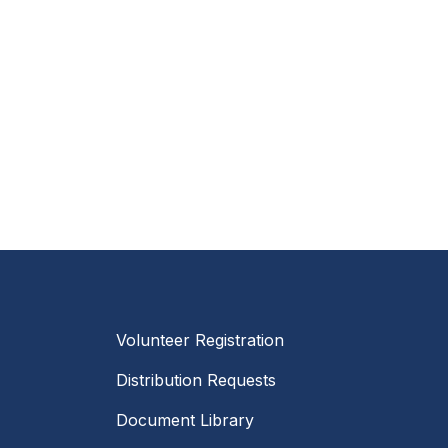
Volunteer Registration
Distribution Requests
Document Library