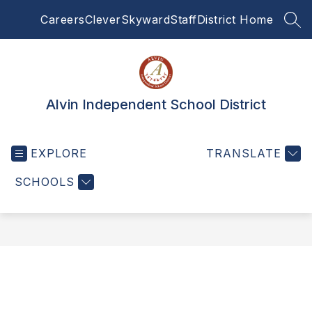
Skip
Careers
Clever
Skyward
Staff
District Home
to
SEA
content
Alvin Independent School District
EXPLORE
TRANSLATE
SCHOOLS