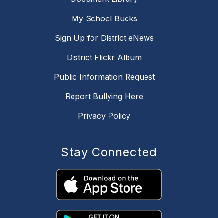
My School Bucks
Sign Up for District eNews
District Flickr Album
Public Information Request
Report Bullying Here
Privacy Policy
Stay Connected