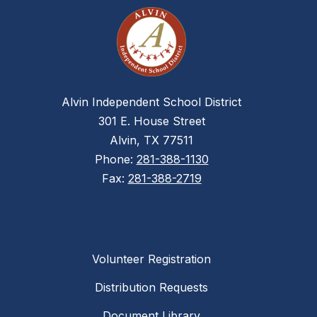
Alvin Independent School District
301 E. House Street
Alvin, TX 77511
Phone:
281-388-1130
Fax:
281-388-2719
Volunteer Registration
Distribution Requests
Document Library