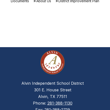
Documents
About Us
District Improvement Plan
Alvin Independent School District
301 E. House Street
Alvin, TX 77511
Phone:
281-388-1130
Fax:
281-388-2719