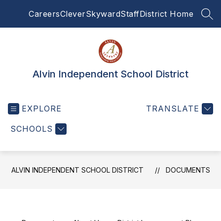
Skip
Careers
Clever
Skyward
Staff
District Home
to
SEA
content
Alvin Independent School District
EXPLORE
TRANSLATE
SCHOOLS
ALVIN INDEPENDENT SCHOOL DISTRICT
DOCUMENTS