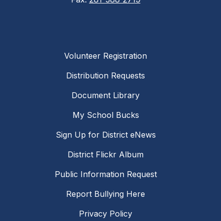
Volunteer Registration
Distribution Requests
Document Library
My School Bucks
Sign Up for District eNews
District Flickr Album
Public Information Request
Report Bullying Here
Privacy Policy