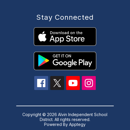
Stay Connected
Copyright © 2026 Alvin Independent School
District. All rights reserved.
Powered By
Apptegy
Visit