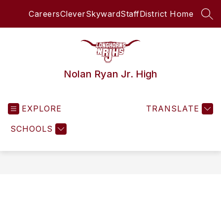
Skip
Careers
Clever
Skyward
Staff
District Home
to
SEA
content
Nolan Ryan Jr. High
EXPLORE
TRANSLATE
SCHOOLS