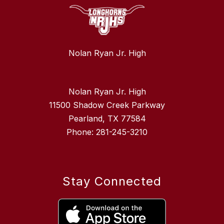
Nolan Ryan Jr. High
Nolan Ryan Jr. High
11500 Shadow Creek Parkway
Pearland, TX 77584
Phone: 281-245-3210
Stay Connected