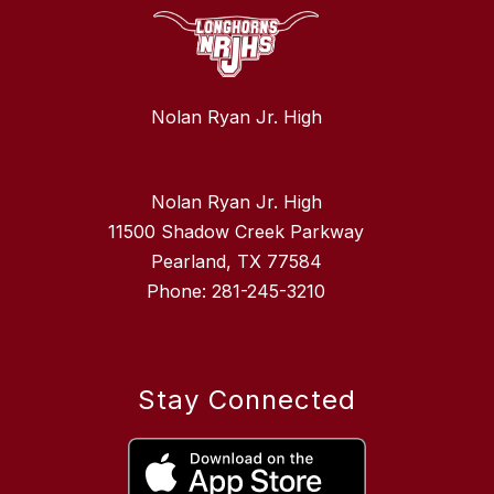
Nolan Ryan Jr. High
Nolan Ryan Jr. High
11500 Shadow Creek Parkway
Pearland, TX 77584
Phone: 281-245-3210
Stay Connected