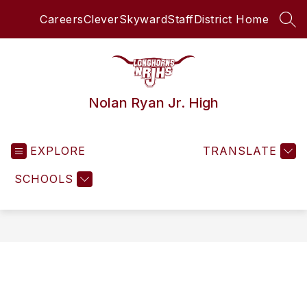
Skip
Careers
Clever
Skyward
Staff
District Home
to
SEA
content
Nolan Ryan Jr. High
EXPLORE
TRANSLATE
SCHOOLS