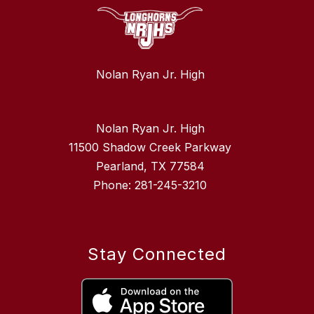
Nolan Ryan Jr. High
Nolan Ryan Jr. High
11500 Shadow Creek Parkway
Pearland, TX 77584
Phone: 281-245-3210
Stay Connected