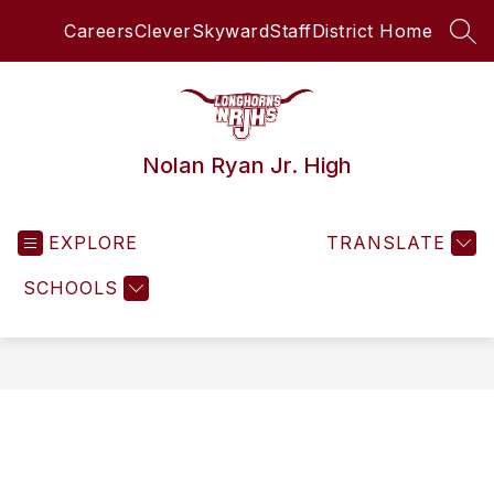
Skip
Careers
Clever
Skyward
Staff
District Home
to
SEA
content
Nolan Ryan Jr. High
EXPLORE
TRANSLATE
SCHOOLS