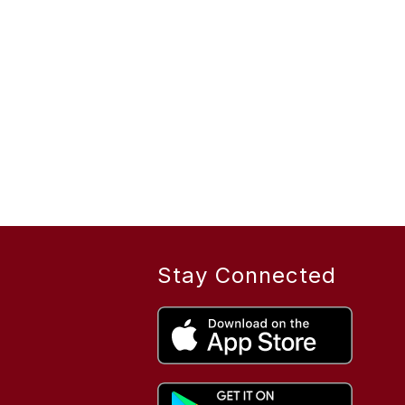
Stay Connected