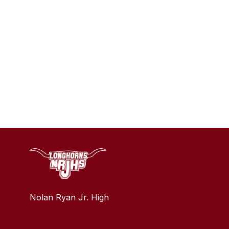
Nolan Ryan Jr. High