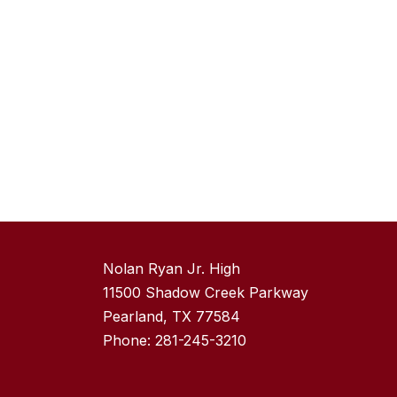
Nolan Ryan Jr. High
11500 Shadow Creek Parkway
Pearland, TX 77584
Phone: 281-245-3210