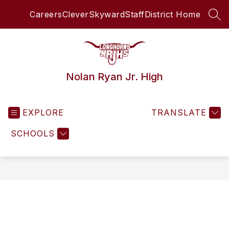
Skip
Careers
Clever
Skyward
Staff
District Home
to
SEA
content
Nolan Ryan Jr. High
EXPLORE
TRANSLATE
SCHOOLS