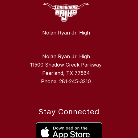
Nolan Ryan Jr. High
Nolan Ryan Jr. High
11500 Shadow Creek Parkway
Pearland, TX 77584
Phone: 281-245-3210
Stay Connected