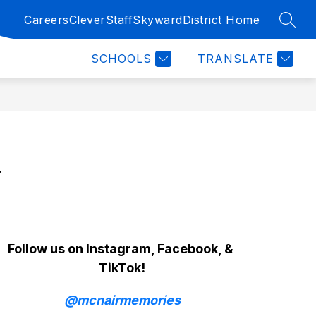
Careers
Clever
Staff
Skyward
District Home
SEAR
Show
Show
Show
RY
ATHLETICS
MORE
FINE ARTS
CLUB
submenu
submenu
submenu
SCHOOLS
TRANSLATE
for
for
for
Athletics
Fine
Arts
 
Follow us on Instagram, Facebook, & 
TikTok!
@mcnairmemories