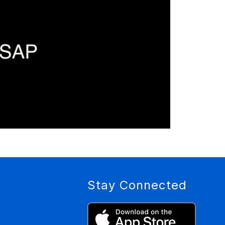
Stay Connected