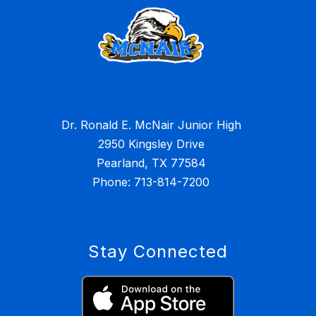
Dr. Ronald E. McNair Junior High
2950 Kingsley Drive
Pearland, TX 77584
Stay Connected