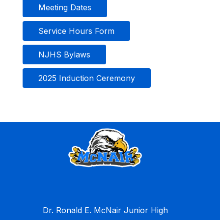
Meeting Dates
Service Hours Form
NJHS Bylaws
2025 Induction Ceremony
Dr. Ronald E. McNair Junior High