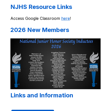
NJHS Resource Links
Access Google Classroom 
here
!
2026 New Members
Links and Information