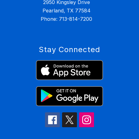
2950 Kingsley Drive
Pearland, TX 77584
Stay Connected