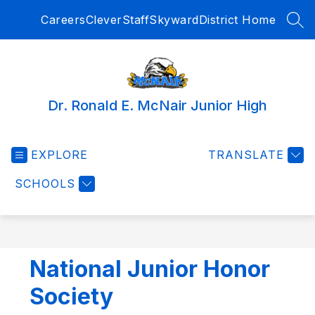
Skip
Careers
Clever
Staff
Skyward
District Home
to
SEA
content
Dr. Ronald E. McNair Junior High
EXPLORE
TRANSLATE
SCHOOLS
National Junior Honor
Society