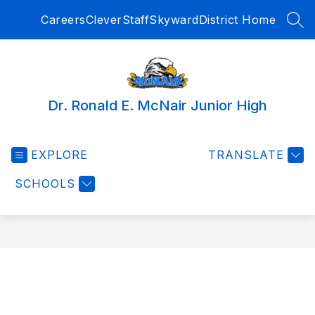
Skip
Careers
Clever
Staff
Skyward
District Home
to
SEA
content
Dr. Ronald E. McNair Junior High
EXPLORE
TRANSLATE
SCHOOLS