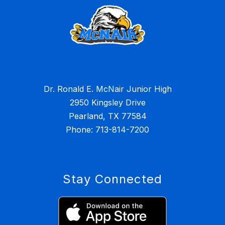
Dr. Ronald E. McNair Junior High
2950 Kingsley Drive
Pearland, TX 77584
Stay Connected