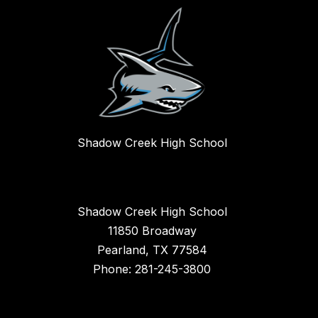
Shadow Creek High School
Shadow Creek High School
11850 Broadway
Pearland, TX 77584
Phone: 281-245-3800