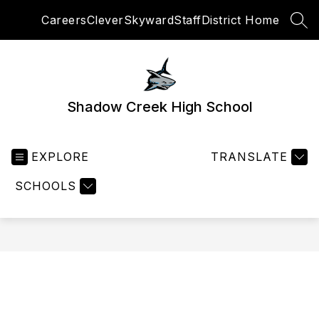
Skip
Careers
Clever
Skyward
Staff
District Home
to
SEA
content
Shadow Creek High School
EXPLORE
TRANSLATE
SCHOOLS