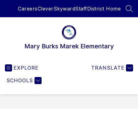
Skip
Careers
Clever
Skyward
Staff
District Home
to
SEA
content
Mary Burks Marek Elementary
EXPLORE
TRANSLATE
SCHOOLS