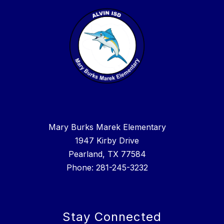
Mary Burks Marek Elementary
1947 Kirby Drive
Pearland, TX 77584
Phone: 281-245-3232
Stay Connected