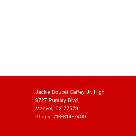
Jackie Doucet Caffey Jr. High
9727 Pursley Blvd
Manvel, TX 77578
Phone: 713-814-7400