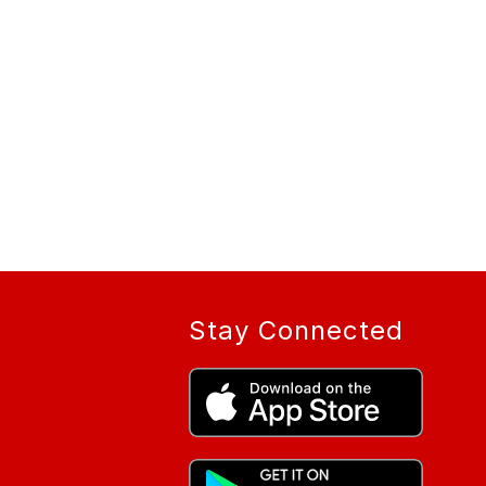
Stay Connected