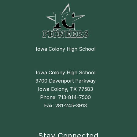
Iowa Colony High School
Iowa Colony High School
3700 Davenport Parkway
Iowa Colony, TX 77583
Phone: 713-814-7500
Fax: 281-245-3913
Stay Connected