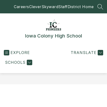
Skip
Careers
Clever
Skyward
Staff
District Home
to
SEA
content
Iowa Colony High School
EXPLORE
TRANSLATE
SCHOOLS